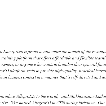
o Enterprises is proud to announce the launch of the revamp
e training platform that offers affordable and flexible learni
s owners, or anyone who wants to broaden their general fina
ED platform seeks to provide high-quality, practical learnin
ican business context in a manner that is self-directed and ac
introduce AllegroED to the world," said Makhosazane Luthul
rise. "We started AllegroED in 2020 during lockdown. Our p