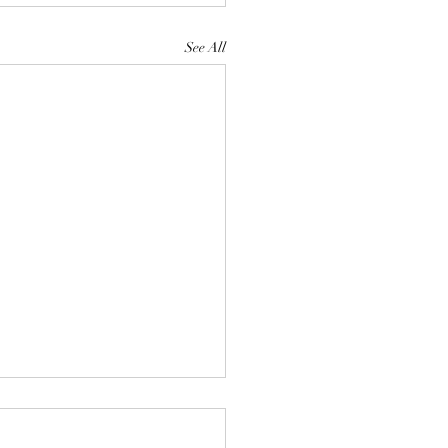
See All