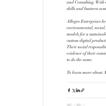
and Consulting. With 
skills and business ac
Allegro Enterprises he
environmental, social
models for a sustainab
custom digital products
Their social responsib
evidence of their commi
to do the same.
To learn more about A