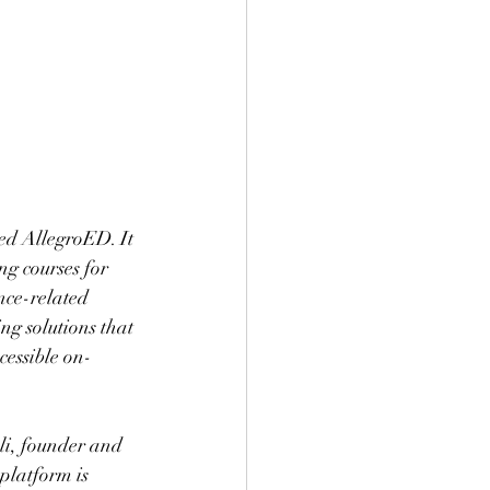
ed AllegroED. It 
ng courses for 
nce-related 
g solutions that 
cessible on-
i, founder and 
latform is 