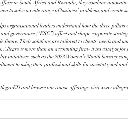
offices in South Africa and Rwanda, they combine innovation
umen to solve a wide range of business’ problems,and create su
lps organisational leaders understand how the three pillars o
, and governance (“ESG”) affect and shape corporate strategi
le future. Their solutions are tailored to clients’ needs and u
. Allegro is more than an accounting firm- it isa catalyst for 
ility initiatives, such as the 2023 Women’s Month bursary ca
tment to using their professional skills for societal good and 
llegroED and browse our course offerings, visit www.allegr