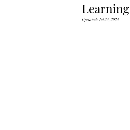
Learning
Updated:
Jul 24, 2024