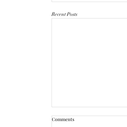
Recent Posts
Comments