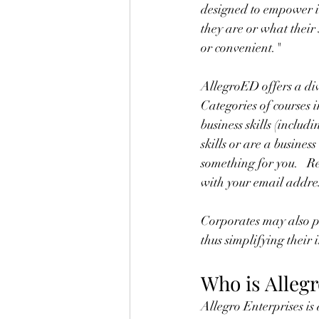
designed to empower in
they are or what their
or convenient."
AllegroED offers a dive
Categories of courses
business skills (inclu
skills or are a busin
something for you.   R
with your email addres
Corporates may also p
thus simplifying their
Who is Alleg
Allegro Enterprises is