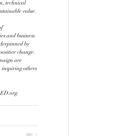
, technical 
stainable value. 
f 
es and business 
nderpinned by 
positive change. 
mpaign are 
 inspiring others 
oED.org.