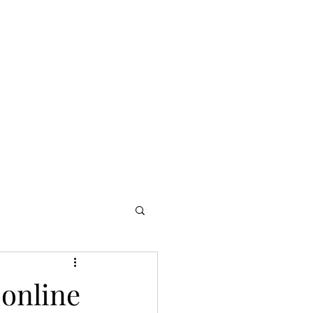
ur services
Allegro Africa
Blog
AllegroED
More
 online