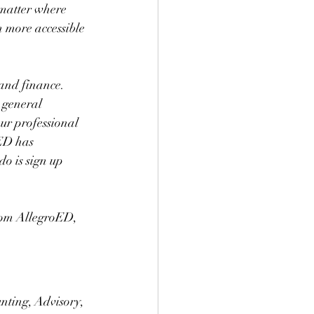
 matter where 
 more accessible 
 and finance. 
 general 
ur professional 
ED has 
do is sign up 
rom AllegroED, 
nting, Advisory, 