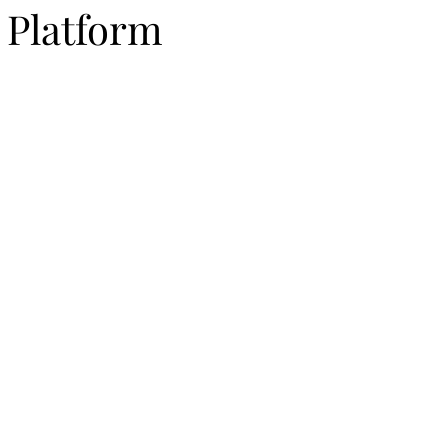
 Platform