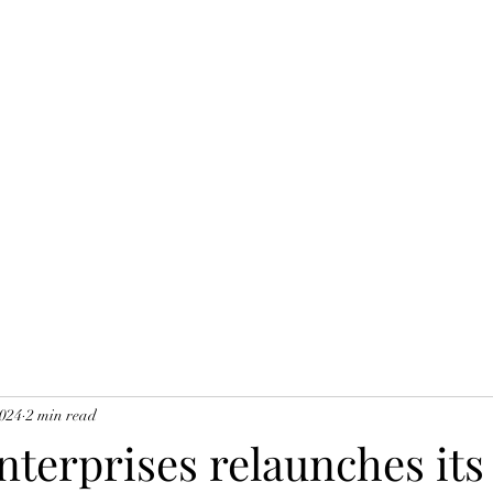
Home
O
Y
2024
2 min read
nterprises relaunches its