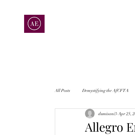
ALLEGRO ENTERPRISES
ACCOUNTING | CONSULTING | ADVISOR
All Posts
Demystifying the AfCFTA
dumisani3
Apr 25, 
Allegro E