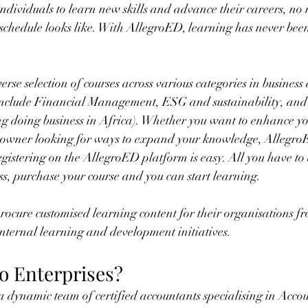
dividuals to learn new skills and advance their careers, no
 schedule looks like. With AllegroED, learning has never been
rse selection of courses across various categories in business
 include Financial Management, ESG and sustainability, and
ding doing business in Africa). Whether you want to enhance yo
ess owner looking for ways to expand your knowledge, Allegro
egistering on the AllegroED platform is easy. All you have to 
s, purchase your course and you can start learning. 
rocure customised learning content for their organisations f
 internal learning and development initiatives.
ro Enterprises?
 a dynamic team of certified accountants specialising in Accou