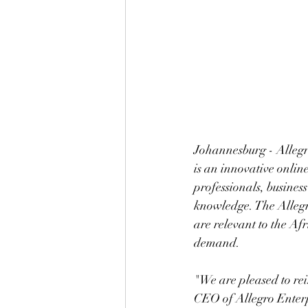
Johannesburg - Allegr
is an innovative onlin
professionals, busines
knowledge. The Allegro
are relevant to the Afr
demand.  
"We are pleased to re
CEO of Allegro Enterp