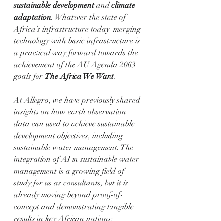
sustainable development
 and 
climate 
adaptation
. Whatever the state of 
Africa’s infrastructure today, merging 
technology with basic infrastructure is 
a practical way forward towards the 
achievement of the AU Agenda 2063 
goals for 
The Africa We Want
.
At Allegro, we have previously shared 
insights on how earth observation 
data can used to achieve sustainable 
development objectives, including 
sustainable water management. The 
integration of AI in sustainable water 
management is a growing field of 
study for us as consultants, but it is 
already moving beyond proof-of-
concept and demonstrating tangible 
results in key African nations: