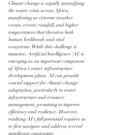
Climate change is rapidly intensifying 
the water crisis across Africa, 
manifesting as extreme weather 
events, erratic rainfall, and higher 
temperatures that threaten both 
human livelihoods and vital 
ecosystems. While this challenge is 
immense, Artificial Intelligence (AI) is 
emerging as an important component 
of Africa’s water infrastructure 
development plans. AI can provide 
crucial support for climate change 
adaptation, particularly in water 
infrastructure and resource 
management, promising to improve 
efficiency and resilience. However, 
realising AI’s full potential requires us 
to first navigate and address several 
significant constraints.