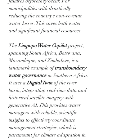
failures beforethey occur. For 
municipalities with drastically 
reducing the country's non-revenue 
water losses. This saves both water 
and significant financial resources.
The 
Limpopo Water Copilot
 project, 
spanning South Africa, Botswana, 
Mozambique, and Zimbabwe, is a 
landmark example of 
transboundary 
water governance
 in Southern Africa. 
It uses a 
Digital Twin
 of the river 
basin, integrating real-time data and 
historical satellite imagery with 
generative AI. This provides water 
managers with reliable, scientific 
insights to effectively coordinate 
management strategies, which is 
paramount for climate adaptation in 