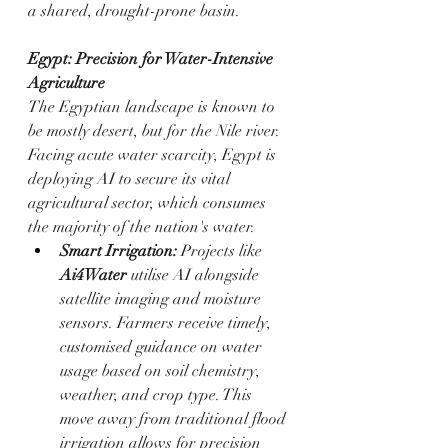
a shared, drought-prone basin.
Egypt: Precision for Water-Intensive 
Agriculture
The Egyptian landscape is known to 
be mostly desert, but for the Nile river. 
Facing acute water scarcity, Egypt is 
deploying AI to secure its vital 
agricultural sector, which consumes 
the majority of the nation's water.
Smart Irrigation:
 Projects like 
Ai4Water
 utilise AI alongside 
satellite imaging and moisture 
sensors. Farmers receive timely, 
customised guidance on water 
usage based on soil chemistry, 
weather, and crop type. This 
move away from traditional flood 
irrigation allows for precision 