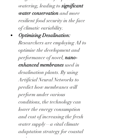
watering, leading to 
significant 
water conservation
 and more 
resilient food security in the face 
of climatic variability.
Optimising Desalination:
Researchers are employing AI to 
optimise the development and 
performance of novel, 
nano-
enhanced membranes
 used in 
desalination plants. By using 
Artificial Neural Networks to 
predict how membranes will 
perform under various 
conditions, the technology can 
lower the energy consumption 
and cost of increasing the fresh 
water supply—a vital climate 
adaptation strategy for coastal 