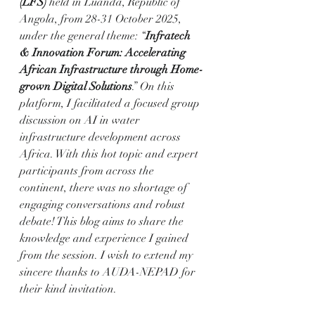
(LFS) 
held in Luanda, Republic of 
Angola, from 28-31 October 2025, 
under the general theme: “
Infratech 
& Innovation Forum: Accelerating 
African Infrastructure through Home-
grown Digital Solutions
.” On this 
platform, I facilitated a focused group 
discussion on AI in water 
infrastructure development across 
Africa. With this hot topic and expert 
participants from across the 
continent, there was no shortage of 
engaging conversations and robust 
debate! This blog aims to share the 
knowledge and experience I gained 
from the session. I wish to extend my 
sincere thanks to AUDA-NEPAD for 
their kind invitation.