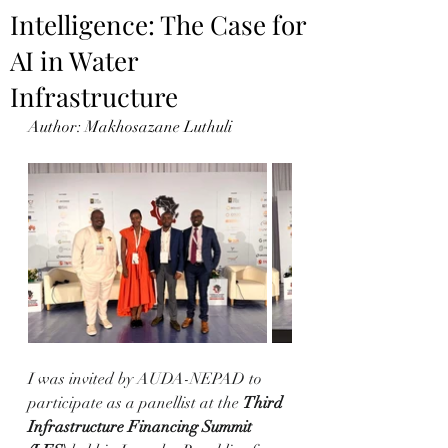
Intelligence: The Case for
AI in Water
Infrastructure
Author: Makhosazane Luthuli
I was invited by AUDA-NEPAD to 
participate as a panellist at the 
Third 
Infrastructure Financing Summit 