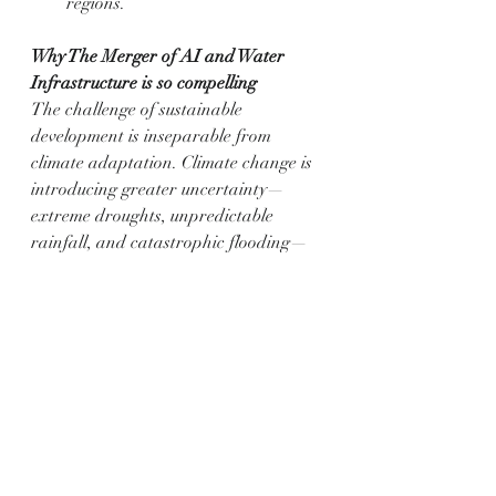
regions.
Why The Merger of AI and Water 
Infrastructure is so compelling
The challenge of sustainable 
development is inseparable from 
climate adaptation. Climate change is 
introducing greater uncertainty—
extreme droughts, unpredictable 
rainfall, and catastrophic flooding—
which our existing, analogue 
infrastructure is simply not equipped 
to handle.
Resilience through Prediction: AI 
allows us to shift from a reactive 
to a predictive model of water 
management. It forecasts 
demand, predicts flood and 
drought events with greater 