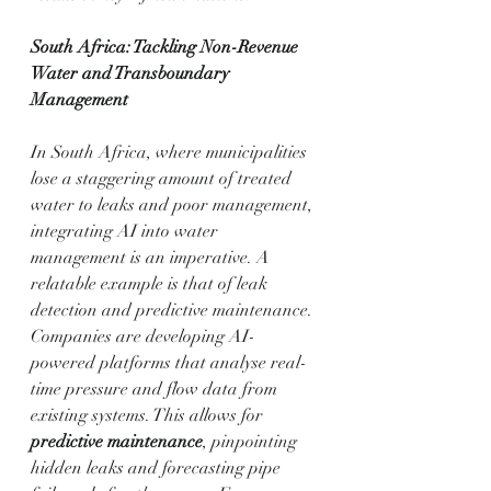
South Africa: Tackling Non-Revenue 
Water and Transboundary 
Management
In South Africa, where municipalities 
lose a staggering amount of treated 
water to leaks and poor management, 
integrating AI into water 
management is an imperative. A 
relatable example is that of leak 
detection and predictive maintenance. 
Companies are developing AI-
powered platforms that analyse real-
time pressure and flow data from 
existing systems. This allows for 
predictive maintenance
, pinpointing 
hidden leaks and forecasting pipe 