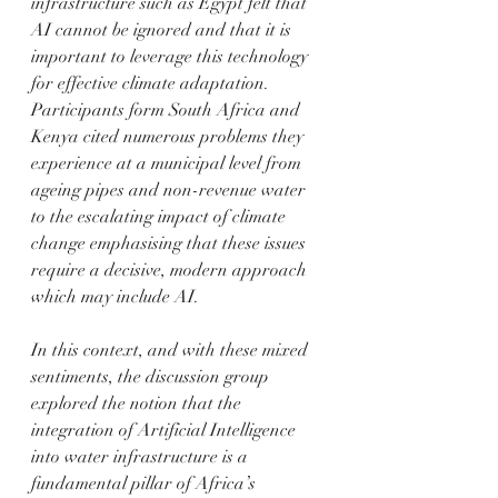
infrastructure such as Egypt felt that 
AI cannot be ignored and that it is 
important to leverage this technology 
for effective climate adaptation. 
Participants form South Africa and 
Kenya cited numerous problems they 
experience at a municipal level from 
ageing pipes and non-revenue water 
to the escalating impact of climate 
change emphasising that these issues 
require a decisive, modern approach 
which may include AI.
In this context, and with these mixed 
sentiments, the discussion group 
explored the notion that the 
integration of Artificial Intelligence 
into water infrastructure is a 
fundamental pillar of Africa’s 