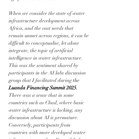
When we consider the state of water 
infrastructure development across 
Africa, and the vast needs that 
remain unmet across regions, it can be 
difficult to conceptualise, let alone 
integrate, the topic of artificial 
intelligence in water infrastructure. 
This was the sentiment shared by 
participants in the AI labs discussion 
group that I facilitated during 
the 
Luanda Financing Summit 2025
. 
There was a sense that in some 
countries such as Chad, where basic 
water infrastructure is lacking, any 
discussion about AI is premature. 
Conversely, participants from 
countries with more developed water 