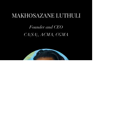
MAKHOSAZANE LUTHULI
Founder and CEO
CA(SA), ACMA, CGMA
©2019 by Allegro Enterprises. Proudly created with