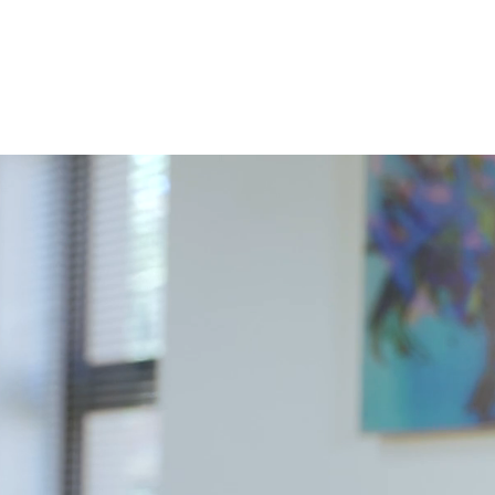
ur services
Allegro Africa
Blog
AllegroED
More