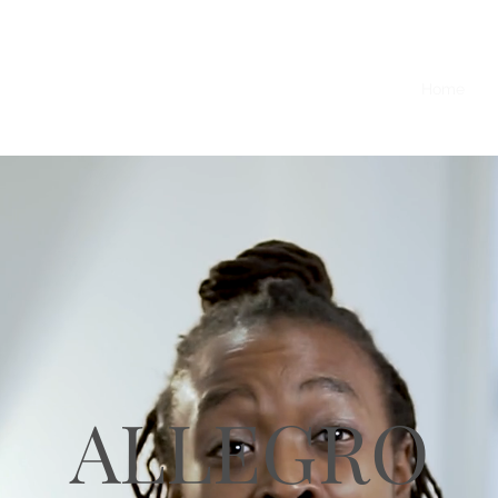
Home
O
Y
ALLEGRO