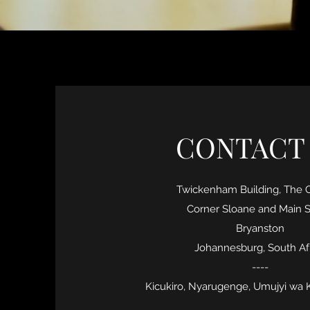
CONTACT
Twickenham Building, The
Corner Sloane and Main S
Bryanston
Johannesburg, South Af
----
Kicukiro, Nyarugenge, Umujyi wa 