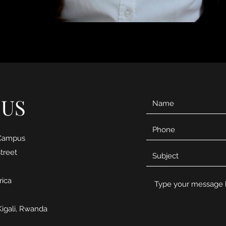
 US
 Campus
treet
rica
Kigali, Rwanda