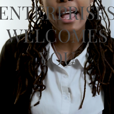
ENTERPRISE
WELCOMES
YOU