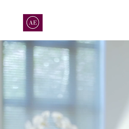
ALLEGRO ENTERPRISES
ACCOUNTING | CONSULTING | ADVISOR